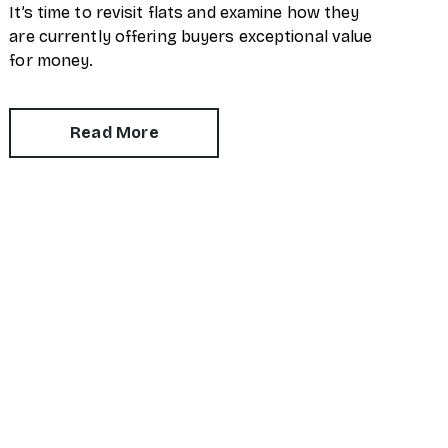
It’s time to revisit flats and examine how they
are currently offering buyers exceptional value
for money.
Read More