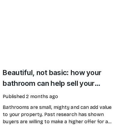
Beautiful, not basic: how your
bathroom can help sell your
home
Published
2 months ago
Bathrooms are small, mighty and can add value
to your property. Past research has shown
buyers are willing to make a higher offer for a
property where the bathroom has been