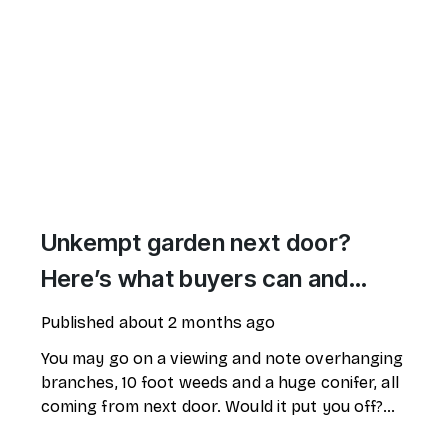
Unkempt garden next door?
Here’s what buyers can and
can’t do
Published
about 2 months ago
You may go on a viewing and note overhanging
branches, 10 foot weeds and a huge conifer, all
coming from next door. Would it put you off?
What can you do?