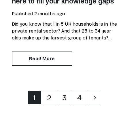
here to fill your knowledge gaps
Published
2 months ago
Did you know that 1 in 5 UK households is in the
private rental sector? And that 25 to 34 year
olds make up the largest group of tenants?
Despite around 11 million UK citizens having
renter status, a new survey reveals there are
alarming gaps in knowledge.
Read More
1
2
3
4