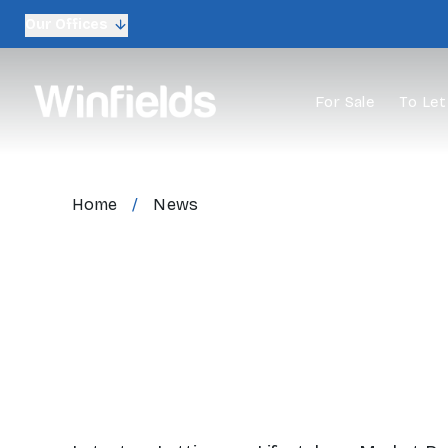
Our Offices
For Sale
To Let
Home
/
News