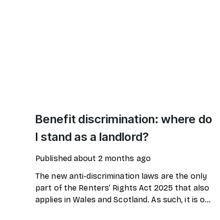
Benefit discrimination: where do
I stand as a landlord?
Published
about 2 months ago
The new anti-discrimination laws are the only
part of the Renters’ Rights Act 2025 that also
applies in Wales and Scotland. As such, it is one
of the most discussed laws among UK