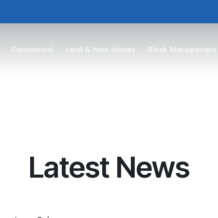
Commercial
Land & New Homes
Block Management
Latest News