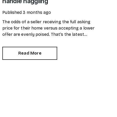
handle haggling
Published
3 months ago
The odds of a seller receiving the full asking
price for their home versus accepting a lower
offer are evenly poised. That’s the latest
market snapshot provided by the
HomeOwners Alliance.
Read More