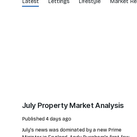
Latest
Lettings
Lifestyle
Market Re
July Property Market Analysis
Published
4 days ago
July’s news was dominated by a new Prime