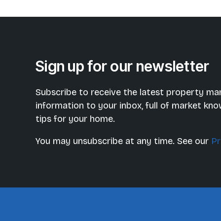
Sign up for our newsletter
Subscribe to receive the latest property ma
information to your inbox, full of market kn
tips for your home.
You may unsubscribe at any time. See our
Pr