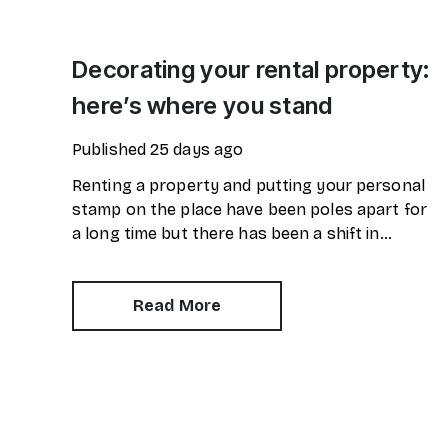
Decorating your rental property:
here’s where you stand
Published
25 days ago
Renting a property and putting your personal
stamp on the place have been poles apart for
a long time but there has been a shift in
attitudes over the last few years.
Read More