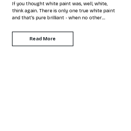
If you thought white paint was, well, white,
think again. There is only one true white paint
and that’s pure brilliant - when no other
pigment is added to the mix.
Read More