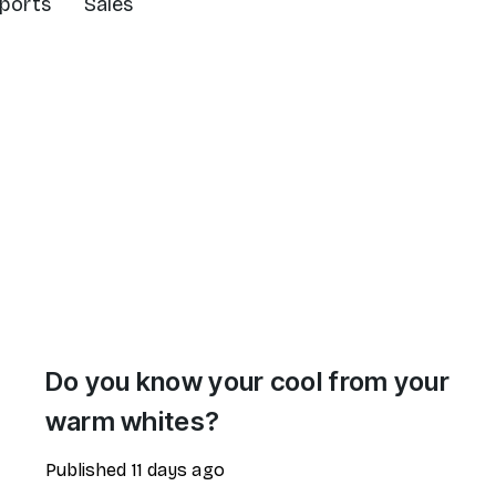
ports
Sales
Do you know your cool from your
warm whites?
Published
11 days ago