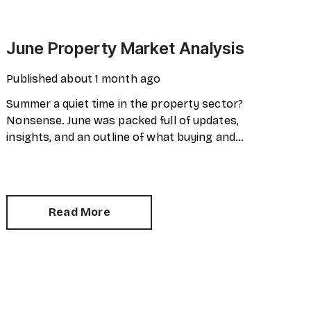
June Property Market Analysis
Published
about 1 month ago
Summer a quiet time in the property sector?
Nonsense. June was packed full of updates,
insights, and an outline of what buying and
selling will look like in the future.
Read More