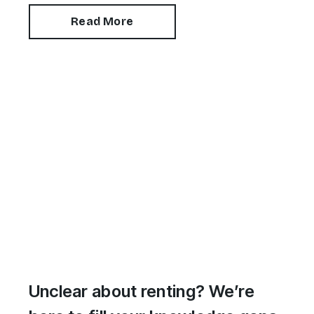
Read More
Unclear about renting? We’re