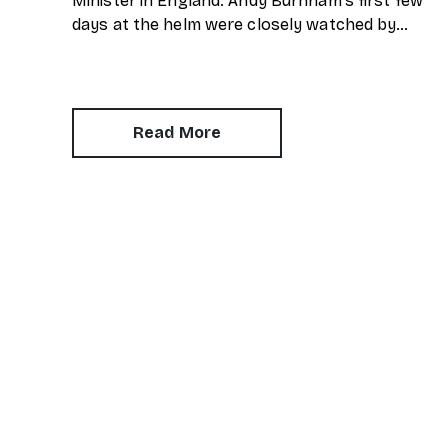
Minister in England. Andy Burnham's first few
days at the helm were closely watched by
property experts. One of his first moves was
to reinstate Angela Rayner as Secretary of
State for Housing. Matthew Pennycook
managed to hold on to his job as planning
Read More
minister.