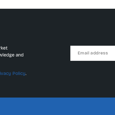
rket
owledge and
ivacy Policy
.