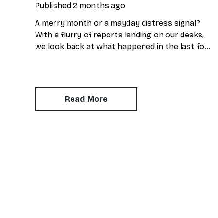
Published
2 months ago
A merry month or a mayday distress signal?
With a flurry of reports landing on our desks,
we look back at what happened in the last four
weeks. Here’s our snapshot of the current
property market.
Read More