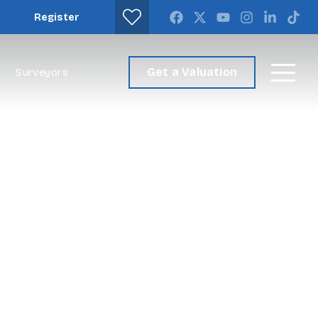
Register
Get a Valuation
Surveyors