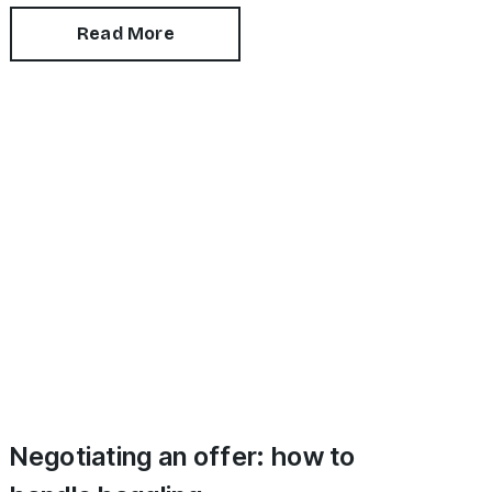
recently refurbished.
Read More
Negotiating an offer: how to