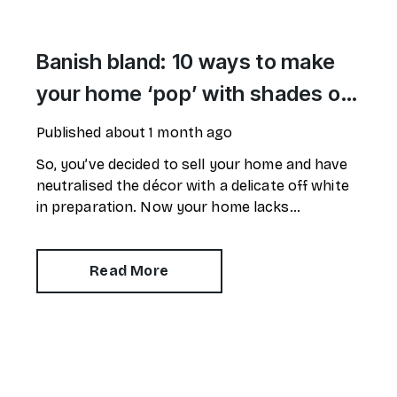
Banish bland: 10 ways to make
your home ‘pop’ with shades of
red
Published
about 1 month ago
So, you’ve decided to sell your home and have
neutralised the décor with a delicate off white
in preparation. Now your home lacks
personality and looks like every other property
on the market. How can you make it stand out?
Read More