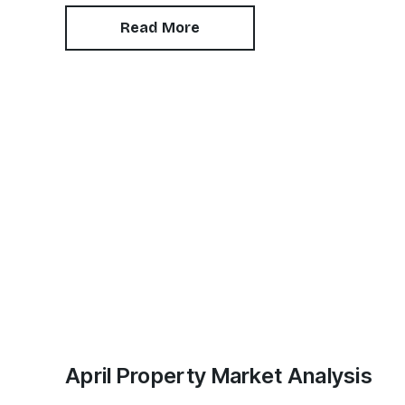
landlords. In this article, we answer commonly-
asked questions on benefit discrimination in
Read More
the private rental sector.
April Property Market Analysis