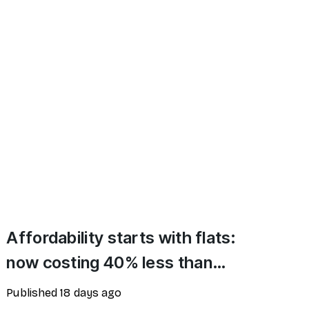
Affordability starts with flats:
now costing 40% less than
houses
Published
18 days ago