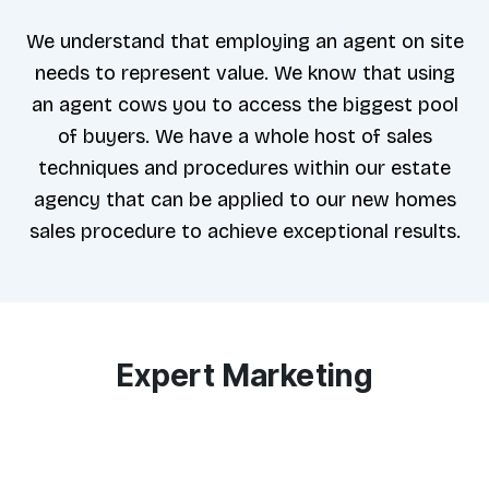
We understand that employing an agent on site
needs to represent value. We know that using
an agent cows you to access the biggest pool
of buyers. We have a whole host of sales
techniques and procedures within our estate
agency that can be applied to our new homes
sales procedure to achieve exceptional results.
Expert Marketing