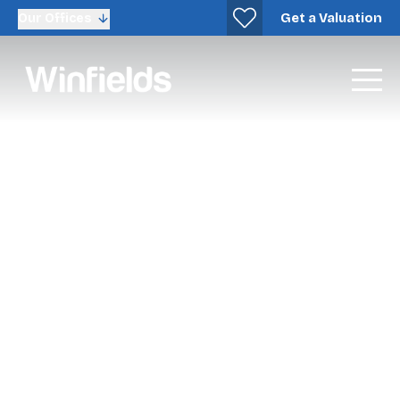
Get a Valuation
Our Offices
New Homes Sales