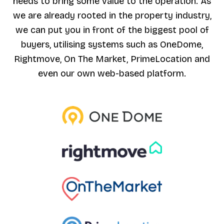
needs to bring some value to the operation. As
we are already rooted in the property industry,
we can put you in front of the biggest pool of
buyers, utilising systems such as OneDome,
Rightmove, On The Market, PrimeLocation and
even our own web-based platform.