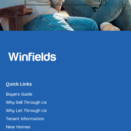
Quick Links
Buyers Guide
Why Sell Through Us
Why Let Through Us
Tenant Information
New Homes