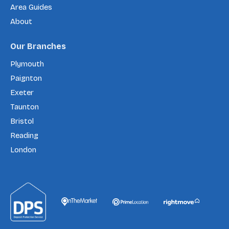
Area Guides
About
Our Branches
Plymouth
Paignton
Exeter
Taunton
Bristol
Reading
London