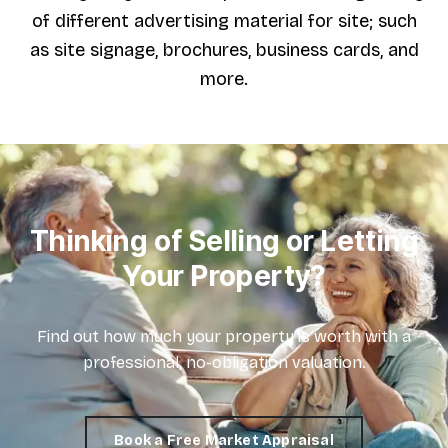
of different advertising material for site; such
as site signage, brochures, business cards, and
more.
Thinking of Selling or Letting
Your Property?
Find out how much your property is worth with a
professional, no-obligation valuation.
Book a Free Market Appraisal