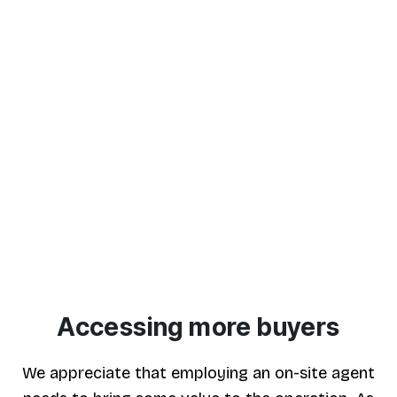
Partnership
Established in 1998, we are a firm of RICS
Chartered Surveyors running an independent
firm of Estate Agents. We provide a
professional and personal service backed by
many years of experience in the property
industry.
Accessing more buyers
We appreciate that employing an on-site agent