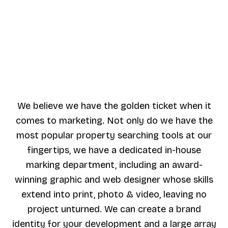
We believe we have the golden ticket when it
comes to marketing. Not only do we have the
most popular property searching tools at our
fingertips, we have a dedicated in-house
marking department, including an award-
winning graphic and web designer whose skills
extend into print, photo & video, leaving no
project unturned. We can create a brand
identity for your development and a large array