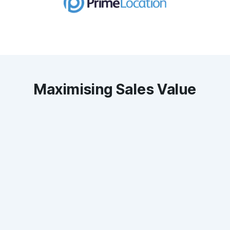
Maximising Sales Value