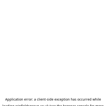
Application error: a
client
-side exception has occurred while
loading
winfieldsgroup.co.uk
(see the
browser console
for more