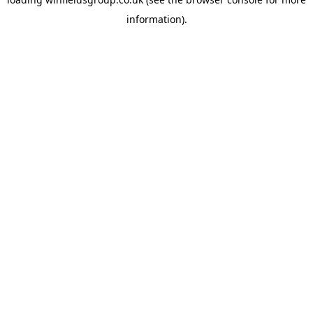
information).