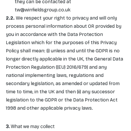
they can be contacted at
tw@winfieldsgroup.co.uk
We respect your right to privacy and will only
process personal information about OR provided by
you in accordance with the Data Protection
Legislation which for the purposes of this Privacy
Policy shall mean: (i) unless and until the GDPR is no
longer directly applicable in the UK, the General Data
Protection Regulation ((EU) 2016/679) and any
national implementing laws, regulations and
secondary legislation, as amended or updated from
time to time, in the UK and then (ii) any successor
legislation to the GDPR or the Data Protection Act
1998 and other applicable privacy laws.
What we may collect