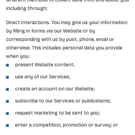
including through:
Direct interactions. You may give us your information
by filling in forms via our Website or by
corresponding with us by post, phone, email or
otherwise. This includes personal data you provide
when you:
present Website content;
use any of our Services;
create an account on our Website;
subscribe to our Services or publications;
request marketing to be sent to you;
enter a competition, promotion or survey; or