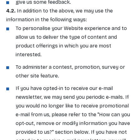
give us some feedback.
In addition to the above, we may use the
information in the following ways:
To personalise your Website experience and to
allow us to deliver the type of content and
product offerings in which you are most
interested.
To administer a contest, promotion, survey or
other site feature.
If you have opted-in to receive our e-mail
newsletter, we may send you periodic e-mails. If
you would no longer like to receive promotional
e-mail from us, please refer to the "How can you
opt-out, remove or modify information you have
provided to us?" section below. If you have not