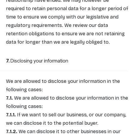
relationship have ended. We may however be
required to retain personal data for a longer period of
time to ensure we comply with our legislative and
regulatory requirements. We review our data
retention obligations to ensure we are not retaining
data for longer than we are legally obliged to.
Disclosing your information
We are allowed to disclose your information in the
following cases:
We are allowed to disclose your information in the
following cases:
If we want to sell our business, or our company,
we can disclose it to the potential buyer.
We can disclose it to other businesses in our