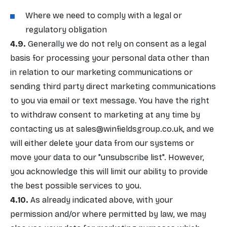
Where we need to comply with a legal or
regulatory obligation
Generally we do not rely on consent as a legal
basis for processing your personal data other than
in relation to our marketing communications or
sending third party direct marketing communications
to you via email or text message. You have the right
to withdraw consent to marketing at any time by
contacting us at
sales@winfieldsgroup.co.uk
, and we
will either delete your data from our systems or
move your data to our "unsubscribe list". However,
you acknowledge this will limit our ability to provide
the best possible services to you.
As already indicated above, with your
permission and/or where permitted by law, we may