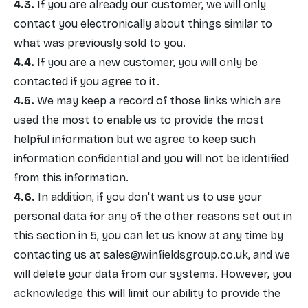
If you are already our customer, we will only
contact you electronically about things similar to
what was previously sold to you.
If you are a new customer, you will only be
contacted if you agree to it.
We may keep a record of those links which are
used the most to enable us to provide the most
helpful information but we agree to keep such
information confidential and you will not be identified
from this information.
In addition, if you don't want us to use your
personal data for any of the other reasons set out in
this section in 5, you can let us know at any time by
contacting us at
sales@winfieldsgroup.co.uk
, and we
will delete your data from our systems. However, you
acknowledge this will limit our ability to provide the