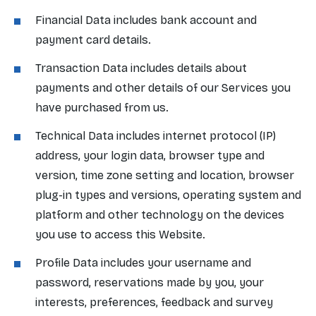
Financial Data includes bank account and
payment card details.
Transaction Data includes details about
payments and other details of our Services you
have purchased from us.
Technical Data includes internet protocol (IP)
address, your login data, browser type and
version, time zone setting and location, browser
plug-in types and versions, operating system and
platform and other technology on the devices
you use to access this Website.
Profile Data includes your username and
password, reservations made by you, your
interests, preferences, feedback and survey