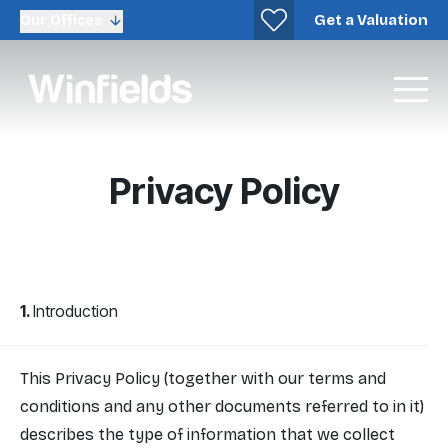
Get a Valuation
Our Offices
Privacy Policy
Introduction
This Privacy Policy (together with our terms and
conditions and any other documents referred to in it)
describes the type of information that we collect