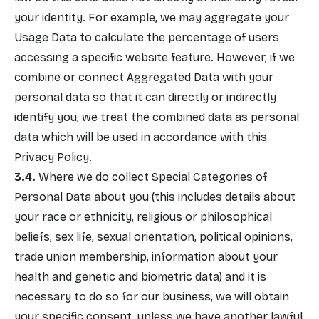
your identity. For example, we may aggregate your
Usage Data to calculate the percentage of users
accessing a specific website feature. However, if we
combine or connect Aggregated Data with your
personal data so that it can directly or indirectly
identify you, we treat the combined data as personal
data which will be used in accordance with this
Privacy Policy.
Where we do collect Special Categories of
Personal Data about you (this includes details about
your race or ethnicity, religious or philosophical
beliefs, sex life, sexual orientation, political opinions,
trade union membership, information about your
health and genetic and biometric data) and it is
necessary to do so for our business, we will obtain
your specific consent, unless we have another lawful