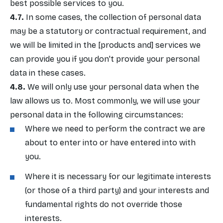
best possible services to you.
In some cases, the collection of personal data
may be a statutory or contractual requirement, and
we will be limited in the [products and] services we
can provide you if you don't provide your personal
data in these cases.
We will only use your personal data when the
law allows us to. Most commonly, we will use your
personal data in the following circumstances:
Where we need to perform the contract we are
about to enter into or have entered into with
you.
Where it is necessary for our legitimate interests
(or those of a third party) and your interests and
fundamental rights do not override those
interests.