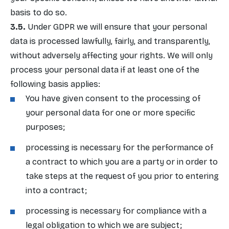
basis to do so.
Under GDPR we will ensure that your personal
data is processed lawfully, fairly, and transparently,
without adversely affecting your rights. We will only
process your personal data if at least one of the
following basis applies:
You have given consent to the processing of
your personal data for one or more specific
purposes;
processing is necessary for the performance of
a contract to which you are a party or in order to
take steps at the request of you prior to entering
into a contract;
processing is necessary for compliance with a
legal obligation to which we are subject;