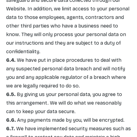
safeguard and secure data collected through our
Website. In addition, we limit access to your personal
data to those employees, agents, contractors and
other third parties who have a business need to
know. They will only process your personal data on
our instructions and they are subject to a duty of
confidentiality.
We have put in place procedures to deal with
any suspected personal data breach and will notify
you and any applicable regulator of a breach where
we are legally required to do so.
By giving us your personal data, you agree to
this arrangement. We will do what we reasonably
can to keep your data secure.
Any payments made by you, will be encrypted.
We have implemented security measures such as