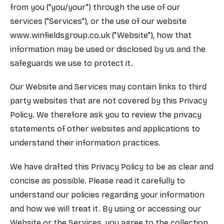
from you ("you/your") through the use of our
services ("Services"), or the use of our website
www.winfieldsgroup.co.uk
("Website"), how that
information may be used or disclosed by us and the
safeguards we use to protect it.
Our Website and Services may contain links to third
party websites that are not covered by this Privacy
Policy. We therefore ask you to review the privacy
statements of other websites and applications to
understand their information practices.
We have drafted this Privacy Policy to be as clear and
concise as possible. Please read it carefully to
understand our policies regarding your information
and how we will treat it. By using or accessing our
Website or the Services, you agree to the collection,