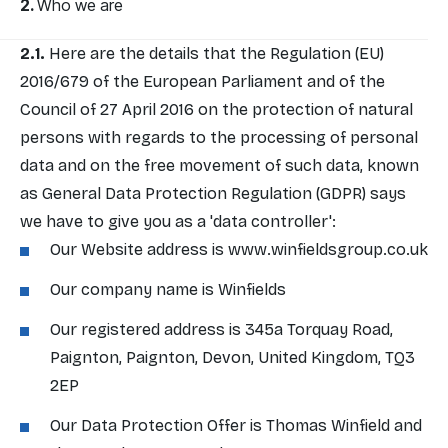
Who we are
Here are the details that the Regulation (EU)
2016/679 of the European Parliament and of the
Council of 27 April 2016 on the protection of natural
persons with regards to the processing of personal
data and on the free movement of such data, known
as General Data Protection Regulation (GDPR) says
we have to give you as a 'data controller':
Our Website address is
www.winfieldsgroup.co.uk
Our company name is Winfields
Our registered address is 345a Torquay Road,
Paignton, Paignton, Devon, United Kingdom, TQ3
2EP
Our Data Protection Offer is Thomas Winfield and