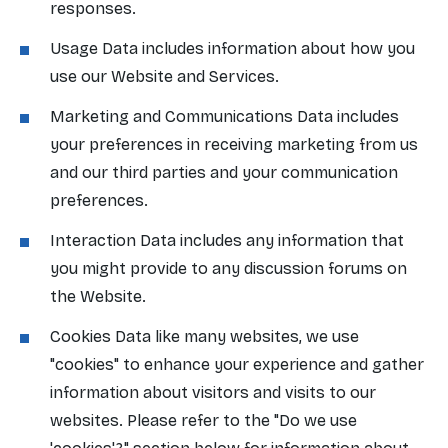
responses.
Usage Data includes information about how you
use our Website and Services.
Marketing and Communications Data includes
your preferences in receiving marketing from us
and our third parties and your communication
preferences.
Interaction Data includes any information that
you might provide to any discussion forums on
the Website.
Cookies Data like many websites, we use
"cookies" to enhance your experience and gather
information about visitors and visits to our
websites. Please refer to the "Do we use