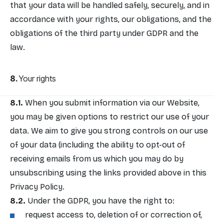
that your data will be handled safely, securely, and in
accordance with your rights, our obligations, and the
obligations of the third party under GDPR and the
law.
Your rights
When you submit information via our Website,
you may be given options to restrict our use of your
data. We aim to give you strong controls on our use
of your data (including the ability to opt-out of
receiving emails from us which you may do by
unsubscribing using the links provided above in this
Privacy Policy.
Under the GDPR, you have the right to:
request access to, deletion of or correction of,