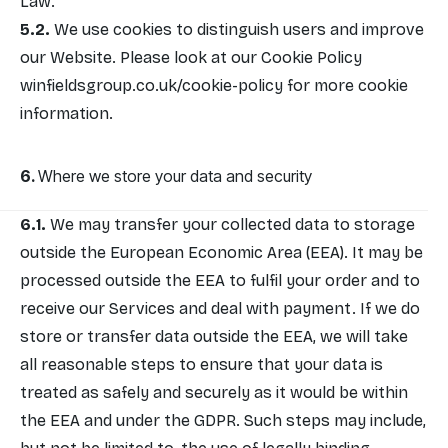
Law.
We use cookies to distinguish users and improve
our Website. Please look at our Cookie Policy
winfieldsgroup.co.uk/cookie-policy
for more cookie
information.
Where we store your data and security
We may transfer your collected data to storage
outside the European Economic Area (EEA). It may be
processed outside the EEA to fulfil your order and to
receive our Services and deal with payment. If we do
store or transfer data outside the EEA, we will take
all reasonable steps to ensure that your data is
treated as safely and securely as it would be within
the EEA and under the GDPR. Such steps may include,