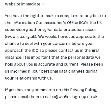
Website immediately.
You have the right to make a complaint at any time to
the Information Commissioner's Office (ICO), the UK
supervisory authority for data protection issues
(www.ico.org.uk). We would, however, appreciate the
chance to deal with your concerns before you
approach the ICO so please contact us in the first
instance. It is important that the personal data we
hold about you is accurate and current. Please keep
us informed if your personal data changes during
your relationship with us.
If you have any comments on this Privacy Policy,
please email them to
sales@winfieldsgroup.co.uk
.