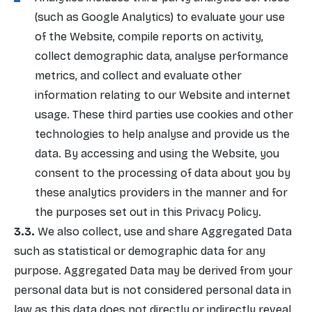
(such as Google Analytics) to evaluate your use
of the Website, compile reports on activity,
collect demographic data, analyse performance
metrics, and collect and evaluate other
information relating to our Website and internet
usage. These third parties use cookies and other
technologies to help analyse and provide us the
data. By accessing and using the Website, you
consent to the processing of data about you by
these analytics providers in the manner and for
the purposes set out in this Privacy Policy.
We also collect, use and share Aggregated Data
such as statistical or demographic data for any
purpose. Aggregated Data may be derived from your
personal data but is not considered personal data in
law as this data does not directly or indirectly reveal