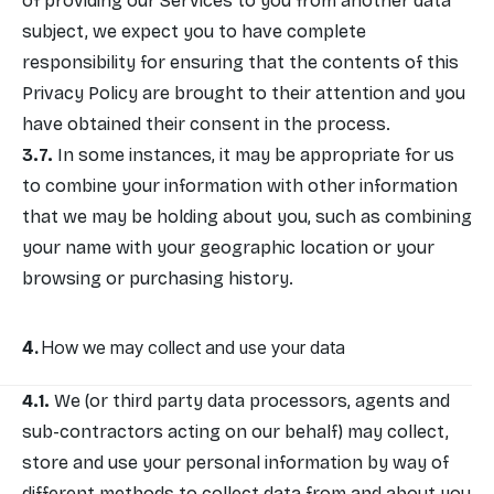
of providing our Services to you from another data
subject, we expect you to have complete
responsibility for ensuring that the contents of this
Privacy Policy are brought to their attention and you
have obtained their consent in the process.
In some instances, it may be appropriate for us
to combine your information with other information
that we may be holding about you, such as combining
your name with your geographic location or your
browsing or purchasing history.
How we may collect and use your data
We (or third party data processors, agents and
sub-contractors acting on our behalf) may collect,
store and use your personal information by way of
different methods to collect data from and about you