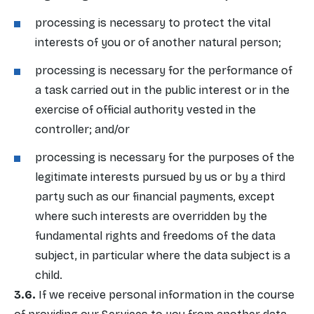
processing is necessary to protect the vital
interests of you or of another natural person;
processing is necessary for the performance of
a task carried out in the public interest or in the
exercise of official authority vested in the
controller; and/or
processing is necessary for the purposes of the
legitimate interests pursued by us or by a third
party such as our financial payments, except
where such interests are overridden by the
fundamental rights and freedoms of the data
subject, in particular where the data subject is a
child.
If we receive personal information in the course