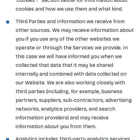
'cookies'?" section below for information about
cookies and how we use them and what kind.
Third Parties and Information we receive from
other sources. We may receive information about
you if you use any of the other websites we
operate or through the Services we provide. In
this case we will have informed you when we
collected that data that it may be shared
internally and combined with data collected on
our Website. We are also working closely with
third parties (including, for example, business
partners, suppliers, sub-contractors, advertising
networks, analytics providers, and search
information providers) and may receive
information about you from them.
Analytics includes third-party analytics services