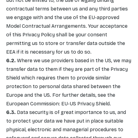
but not be limited to, the use of legally binding
contractual terms between us and any third parties
we engage with and the use of the EU-approved
Model Contractual Arrangements. Your acceptance
of this Privacy Policy shall be your consent
permitting us to store or transfer data outside the
EEA if it is necessary for us to do so.
Where we use providers based in the US, we may
transfer data to them if they are part of the Privacy
Shield which requires them to provide similar
protection to personal data shared between the
Europe and the US. For further details, see the
European Commission: EU-US Privacy Shield.
Data security is of great importance to us, and
to protect your data we have put in place suitable
physical, electronic and managerial procedures to