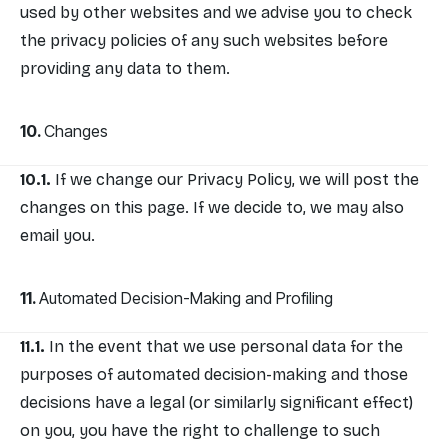
used by other websites and we advise you to check
the privacy policies of any such websites before
providing any data to them.
Changes
If we change our Privacy Policy, we will post the
changes on this page. If we decide to, we may also
email you.
Automated Decision-Making and Profiling
In the event that we use personal data for the
purposes of automated decision-making and those
decisions have a legal (or similarly significant effect)
on you, you have the right to challenge to such