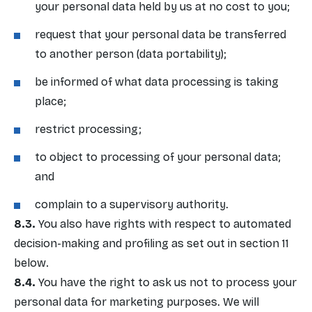
your personal data held by us at no cost to you;
request that your personal data be transferred
to another person (data portability);
be informed of what data processing is taking
place;
restrict processing;
to object to processing of your personal data;
and
complain to a supervisory authority.
You also have rights with respect to automated
decision-making and profiling as set out in section 11
below.
You have the right to ask us not to process your
personal data for marketing purposes. We will