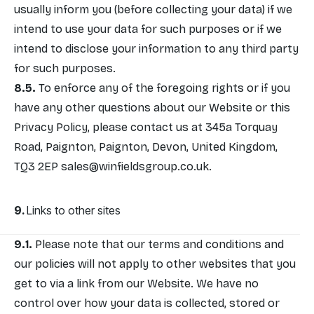
usually inform you (before collecting your data) if we
intend to use your data for such purposes or if we
intend to disclose your information to any third party
for such purposes.
To enforce any of the foregoing rights or if you
have any other questions about our Website or this
Privacy Policy, please contact us at 345a Torquay
Road, Paignton, Paignton, Devon, United Kingdom,
TQ3 2EP
sales@winfieldsgroup.co.uk
.
Links to other sites
Please note that our terms and conditions and
our policies will not apply to other websites that you
get to via a link from our Website. We have no
control over how your data is collected, stored or