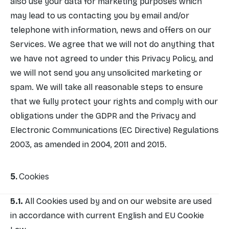
also use your data for marketing purposes which
may lead to us contacting you by email and/or
telephone with information, news and offers on our
Services. We agree that we will not do anything that
we have not agreed to under this Privacy Policy, and
we will not send you any unsolicited marketing or
spam. We will take all reasonable steps to ensure
that we fully protect your rights and comply with our
obligations under the GDPR and the Privacy and
Electronic Communications (EC Directive) Regulations
2003, as amended in 2004, 2011 and 2015.
Cookies
All Cookies used by and on our website are used
in accordance with current English and EU Cookie