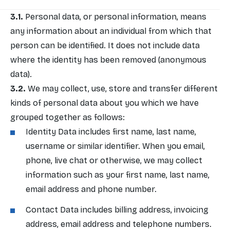
Personal data, or personal information, means
any information about an individual from which that
person can be identified. It does not include data
where the identity has been removed (anonymous
data).
We may collect, use, store and transfer different
kinds of personal data about you which we have
grouped together as follows:
Identity Data includes first name, last name,
username or similar identifier. When you email,
phone, live chat or otherwise, we may collect
information such as your first name, last name,
email address and phone number.
Contact Data includes billing address, invoicing
address, email address and telephone numbers.