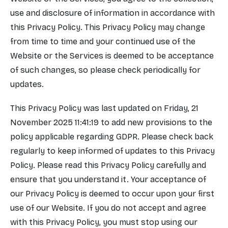
use and disclosure of information in accordance with
this Privacy Policy. This Privacy Policy may change
from time to time and your continued use of the
Website or the Services is deemed to be acceptance
of such changes, so please check periodically for
updates.
This Privacy Policy was last updated on Friday, 21
November 2025 11:41:19 to add new provisions to the
policy applicable regarding GDPR. Please check back
regularly to keep informed of updates to this Privacy
Policy. Please read this Privacy Policy carefully and
ensure that you understand it. Your acceptance of
our Privacy Policy is deemed to occur upon your first
use of our Website. If you do not accept and agree
with this Privacy Policy, you must stop using our