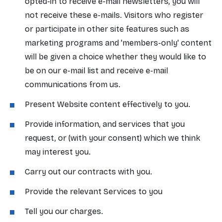
opted-in to receive e-mail newsletters, you will
not receive these e-mails. Visitors who register
or participate in other site features such as
marketing programs and 'members-only' content
will be given a choice whether they would like to
be on our e-mail list and receive e-mail
communications from us.
Present Website content effectively to you.
Provide information, and services that you
request, or (with your consent) which we think
may interest you.
Carry out our contracts with you.
Provide the relevant Services to you
Tell you our charges.