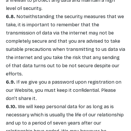
a firewall to protect any data and maintain a high
level of security.
Notwithstanding the security measures that we
take, it is important to remember that the
transmission of data via the internet may not be
completely secure and that you are advised to take
suitable precautions when transmitting to us data via
the internet and you take the risk that any sending
of that data turns out to be not secure despite our
efforts.
If we give you a password upon registration on
our Website, you must keep it confidential. Please
don't share it.
We will keep personal data for as long as is
necessary which is usually the life of our relationship
and up to a period of seven years after our