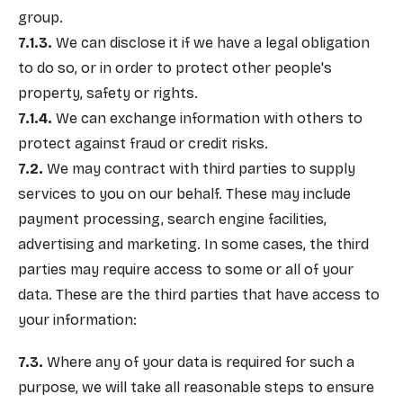
group.
We can disclose it if we have a legal obligation
to do so, or in order to protect other people's
property, safety or rights.
We can exchange information with others to
protect against fraud or credit risks.
We may contract with third parties to supply
services to you on our behalf. These may include
payment processing, search engine facilities,
advertising and marketing. In some cases, the third
parties may require access to some or all of your
data. These are the third parties that have access to
your information:
Where any of your data is required for such a
purpose, we will take all reasonable steps to ensure