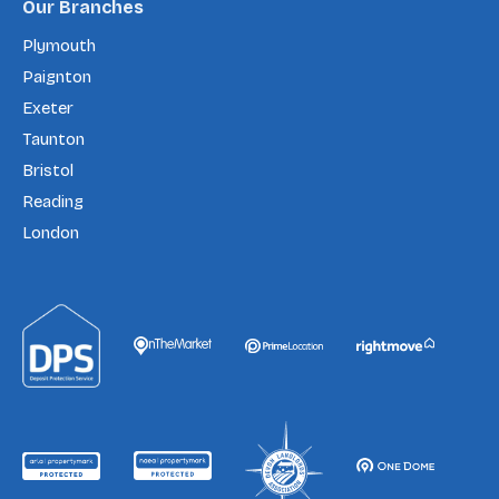
Our Branches
Plymouth
Paignton
Exeter
Taunton
Bristol
Reading
London