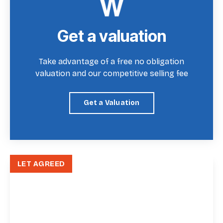
Get a valuation
Take advantage of a free no obligation
valuation and our competitive selling fee
Get a Valuation
LET AGREED