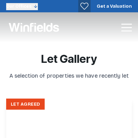
Get a Valuation
Our Offices
Let Gallery
A selection of properties we have recently let
LET AGREED