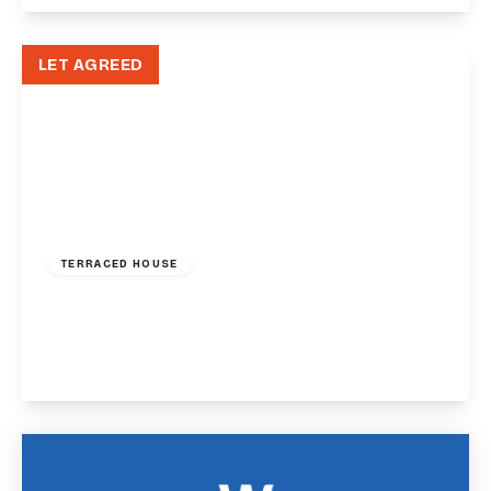
View Details
LET AGREED
£1,200 pcm
TERRACED HOUSE
Asheldon Road, Torquay, TQ1
2
2
1
View Details