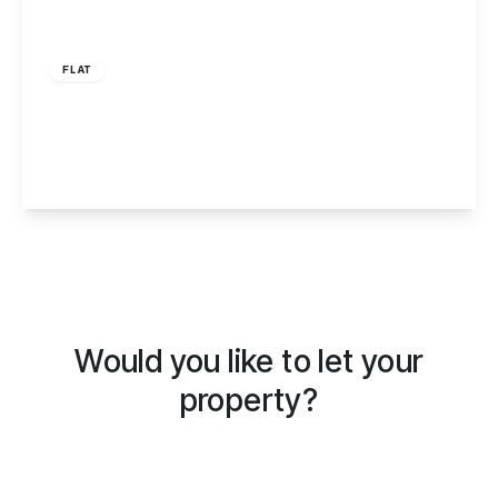
£750 pcm
FLAT
Babbacombe Road, Torquay, TQ1
1
1
1
View Details
Would you like to let your
property?