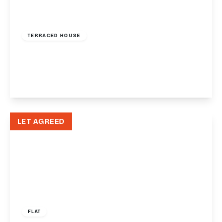
£1,650 pcm
TERRACED HOUSE
Asheldon Road, Torquay, TQ1
3
3
2
View Details
LET AGREED
£1,250 pcm
FLAT