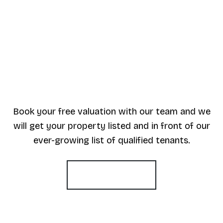
Book your free valuation with our team and we
will get your property listed and in front of our
ever-growing list of qualified tenants.
Book a valuation