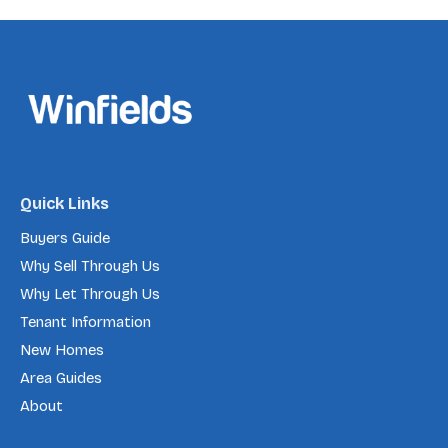
Quick Links
Buyers Guide
Why Sell Through Us
Why Let Through Us
Tenant Information
New Homes
Area Guides
About