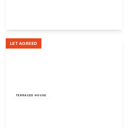
Manor Crescent, Paignton, TQ3
1
1
View Details
LET AGREED
£1,250 pcm
TERRACED HOUSE
Baker Street, Exeter, EX2
2
1
1