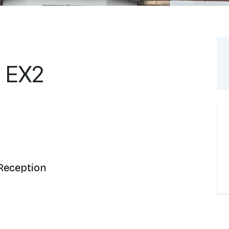
, EX2
Reception