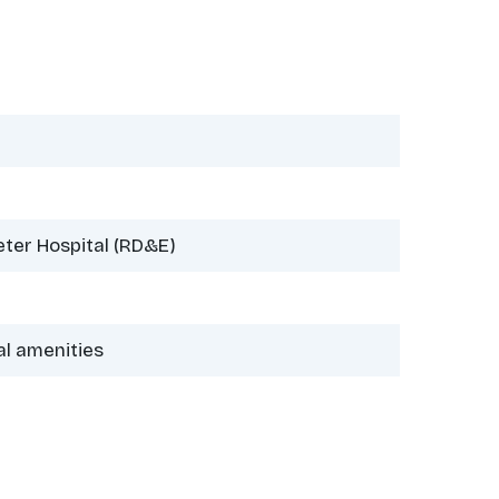
eter Hospital (RD&E)
al amenities