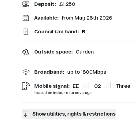
Deposit
:
£1,250
Available:
from May 28th 2026
Council tax band:
B
Outside space:
Garden
Broadband:
up to
1800
Mbps
Mobile signal:
EE
O2
Three
*Based on indoor data coverage
Show utilities, rights & restrictions