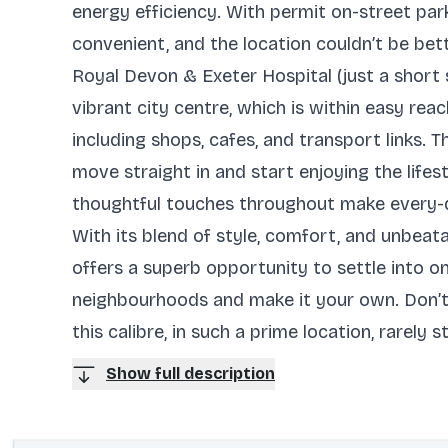
energy efficiency. With permit on-street par
convenient, and the location couldn’t be bet
Royal Devon & Exeter Hospital (just a short s
vibrant city centre, which is within easy rea
including shops, cafes, and transport links.
move straight in and start enjoying the lifest
thoughtful touches throughout make every-da
With its blend of style, comfort, and unbeat
offers a superb opportunity to settle into o
neighbourhoods and make it your own. Don’t
this calibre, in such a prime location, rarely 
Show full description