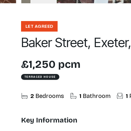
LET AGREED
Baker Street, Exeter
£1,250 pcm
TERRACED HOUSE
2
Bedrooms
1
Bathroom
1
Key Information