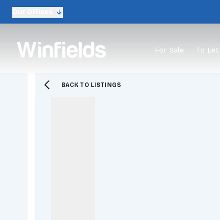
Our Offices
For Sale
To Let
BACK TO LISTINGS