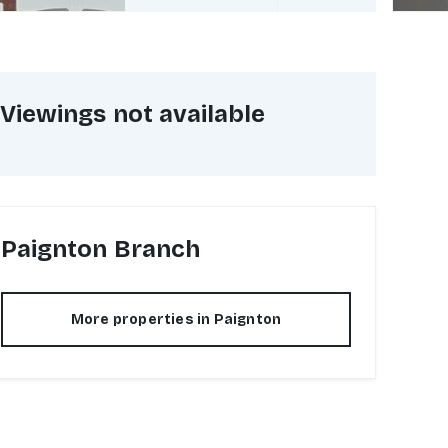
Viewings not available
Paignton
Branch
More properties in
Paignton