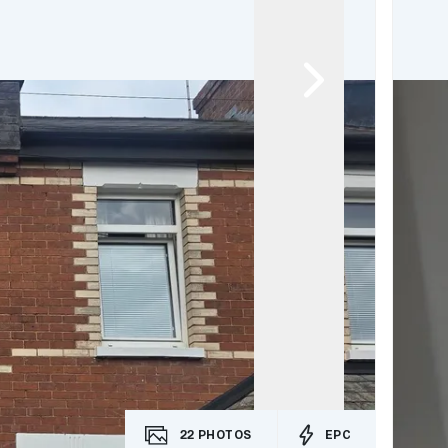
22
PHOTOS
EPC