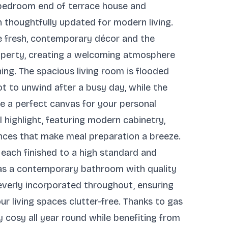
o-bedroom end of terrace house and
 thoughtfully updated for modern living.
e fresh, contemporary décor and the
property, creating a welcoming atmosphere
ning. The spacious living room is flooded
ot to unwind after a busy day, while the
de a perfect canvas for your personal
al highlight, featuring modern cabinetry,
nces that make meal preparation a breeze.
 each finished to a high standard and
l as a contemporary bathroom with quality
cleverly incorporated throughout, ensuring
ur living spaces clutter-free. Thanks to gas
ay cosy all year round while benefiting from