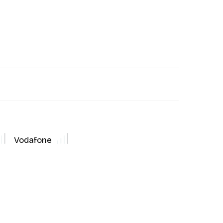
Vodafone