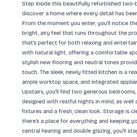
Step inside this beautifully refurbished tw
discover a home where every detail has been
From the moment you enter, you’ll notice th
bright, airy feel that runs throughout the 
that’s perfect for both relaxing and entertai
with natural light, offering a comfortable sp
stylish new flooring and neutral tones provi
touch. The sleek, newly fitted kitchen is a re
ample worktop space, and integrated applia
Upstairs, you’ll find two generous bedrooms,
designed with restful nights in mind, as wel
fixtures and a fresh, clean look. Storage is 
there’s a place for everything and keeping yo
central heating and double glazing, you’ll st