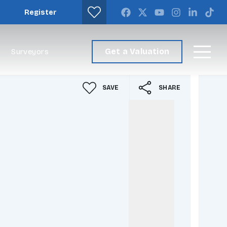
Register
Get a Valuation
Surveyors
SAVE
SHARE