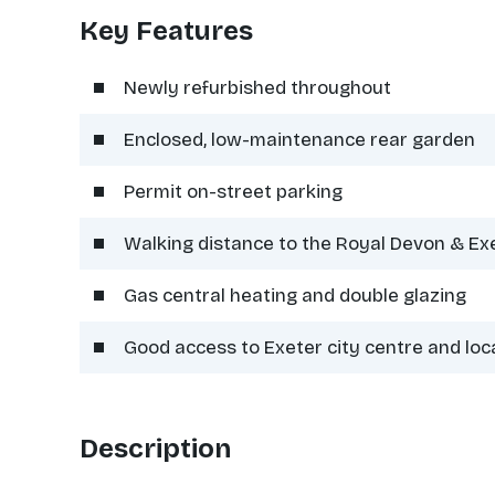
Key Features
Newly refurbished throughout
Enclosed, low-maintenance rear garden
Permit on-street parking
Walking distance to the Royal Devon & Ex
Gas central heating and double glazing
Good access to Exeter city centre and loc
Description