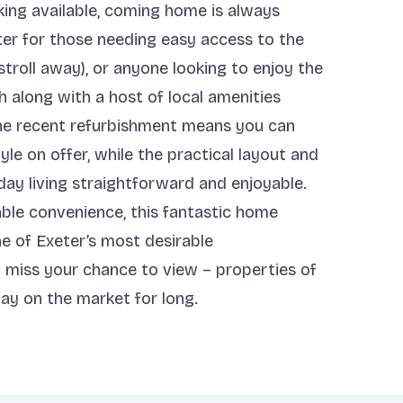
king available, coming home is always
ter for those needing easy access to the
troll away), or anyone looking to enjoy the
ch along with a host of local amenities
 The recent refurbishment means you can
yle on offer, while the practical layout and
y living straightforward and enjoyable.
able convenience, this fantastic home
ne of Exeter’s most desirable
 miss your chance to view – properties of
stay on the market for long.