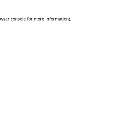
wser console
for more information).