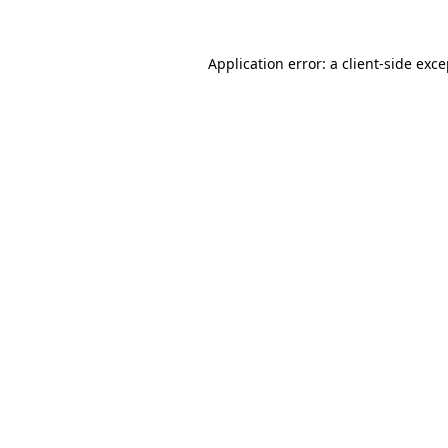
Application error: a
client
-side exc