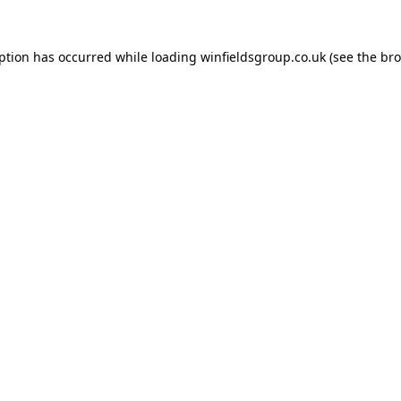
eption has occurred while loading
winfieldsgroup.co.uk
(see the
bro