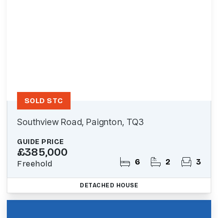
SOLD STC
Southview Road, Paignton, TQ3
GUIDE PRICE
£385,000
6
2
3
Freehold
DETACHED HOUSE