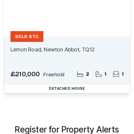
SOLD STC
Lemon Road, Newton Abbot, TQ12
£210,000
2
1
1
Freehold
DETACHED HOUSE
Register for Property Alerts