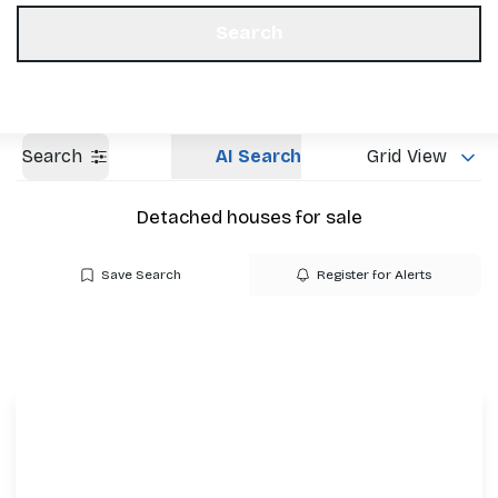
Get a Valuation
Our Offices
Search
Search
AI Search
Grid View
Detached houses for sale
Save Search
Register for Alerts