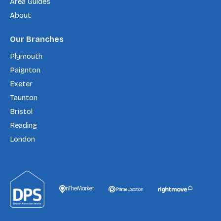
Area Guides
About
Our Branches
Plymouth
Paignton
Exeter
Taunton
Bristol
Reading
London