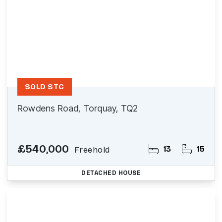
SOLD STC
Rowdens Road, Torquay, TQ2
£540,000
13
15
Freehold
DETACHED HOUSE