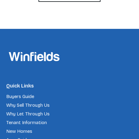
Quick Links
Buyers Guide
Why Sell Through Us
Why Let Through Us
Tenant Information
New Homes