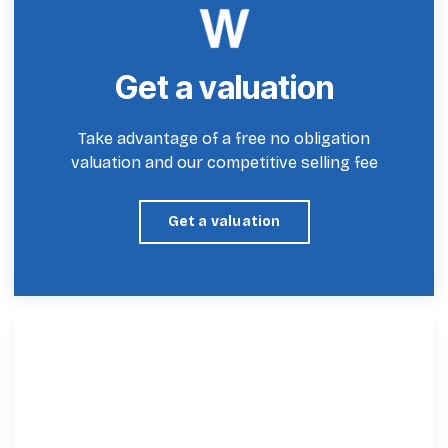
Get a valuation
Take advantage of a free no obligation
valuation and our competitive selling fee
Get a valuation