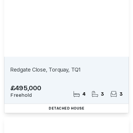
Redgate Close, Torquay, TQ1
£495,000
4
3
3
Freehold
DETACHED HOUSE