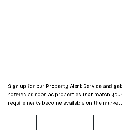
Sign up for our Property Alert Service and get
notified as soon as properties that match your
requirements become available on the market.
Register for Alerts