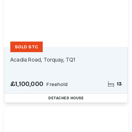
SOLD STC
Acadia Road, Torquay, TQ1
£1,100,000
13
Freehold
DETACHED HOUSE