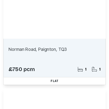
Norman Road, Paignton, TQ3
£750 pcm
1
1
FLAT