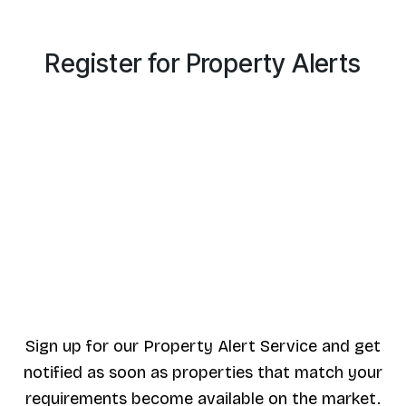
Register for Property Alerts
Sign up for our Property Alert Service and get
notified as soon as properties that match your
requirements become available on the market.