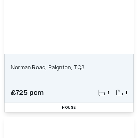
Norman Road, Paignton, TQ3
£725 pcm
1
1
HOUSE