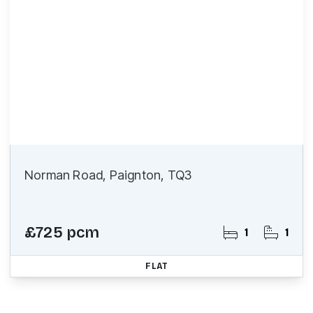
Norman Road, Paignton, TQ3
£725 pcm
1
1
FLAT