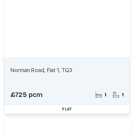
Norman Road, Flat 1, TQ3
£725 pcm
1
1
FLAT