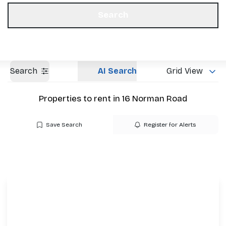
Get a Valuation
Our Offices
Search
Search
AI Search
Grid View
Properties to rent in 16 Norman Road
Save Search
Register for Alerts