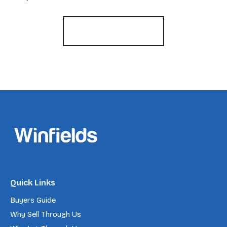
Register for Alerts
Quick Links
Buyers Guide
Why Sell Through Us