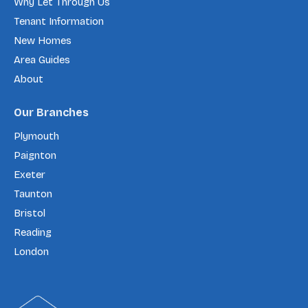
Why Let Through Us
Tenant Information
New Homes
Area Guides
About
Our Branches
Plymouth
Paignton
Exeter
Taunton
Bristol
Reading
London