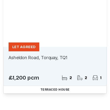
LET AGREED
Asheldon Road, Torquay, TQ1
£1,200 pcm
2
2
1
TERRACED HOUSE