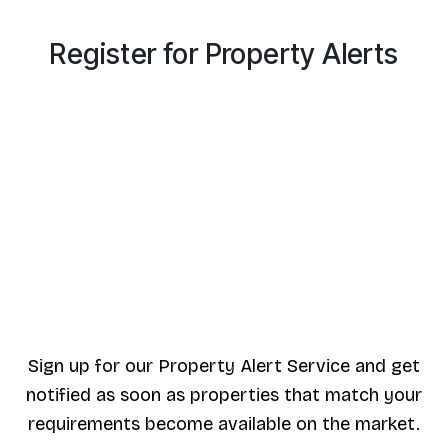
Register for Property Alerts
Sign up for our Property Alert Service and get
notified as soon as properties that match your
requirements become available on the market.