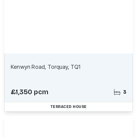
Kenwyn Road, Torquay, TQ1
£1,350 pcm
3
TERRACED HOUSE