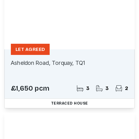
LET AGREED
Asheldon Road, Torquay, TQ1
£1,650 pcm
3
3
2
TERRACED HOUSE