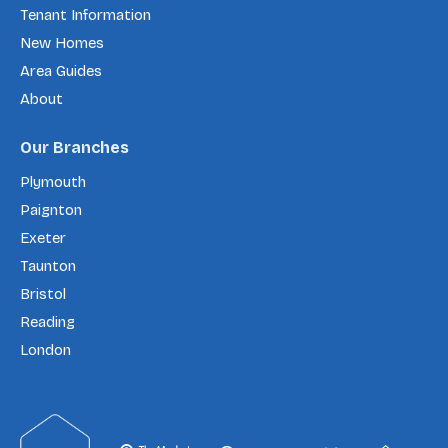
Tenant Information
New Homes
Area Guides
About
Our Branches
Plymouth
Paignton
Exeter
Taunton
Bristol
Reading
London