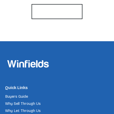
Register for Alerts
Quick Links
Buyers Guide
Why Sell Through Us
Why Let Through Us