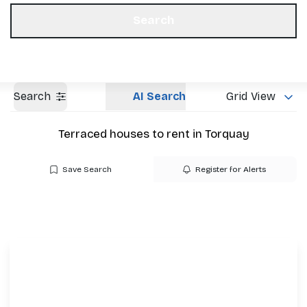
Get a Valuation
Our Offices
Search
Search
AI Search
Grid View
Terraced houses to rent in Torquay
Save Search
Register for Alerts