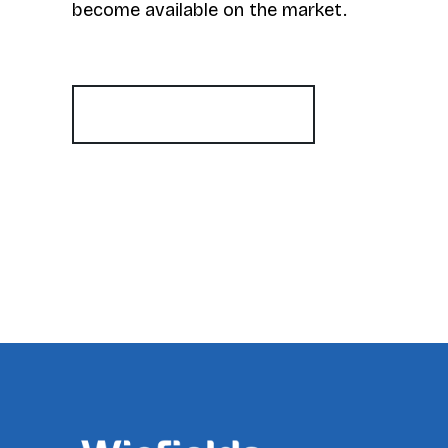
become available on the market.
Register for Alerts