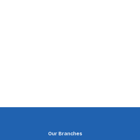
Our Branches