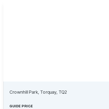
Crownhill Park, Torquay, TQ2
GUIDE PRICE