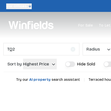
Our Offices
For Sale
To Let
Radius
Sort by
Highest Price
Hide Sold
|
Try our
AI property
search assistant
Terraced hous