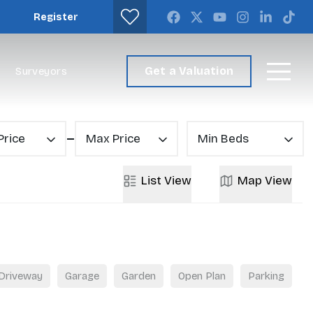
Register
Get a Valuation
Surveyors
Price
Max Price
Min Beds
List
View
Map
View
Driveway
Garage
Garden
Open Plan
Parking