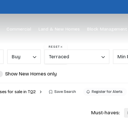
Commercial
Land & New Homes
Block Management
RESET
Buy
Terraced
Min 
Show New Homes only
es for sale in TQ2
Save Search
Register for Alerts
Must-haves: