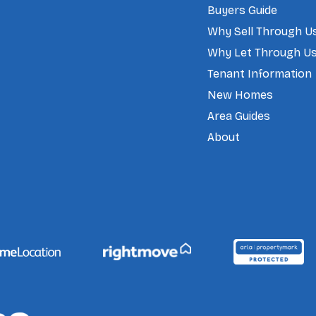
Buyers Guide
Why Sell Through U
Why Let Through U
Tenant Information
New Homes
Area Guides
About