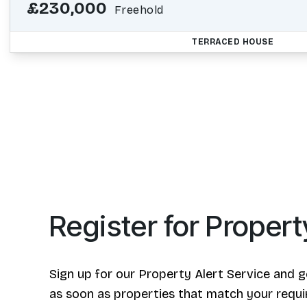
£230,000
Freehold
TERRACED HOUSE
Register for Propert
Sign up for our Property Alert Service and g
as soon as properties that match your requ