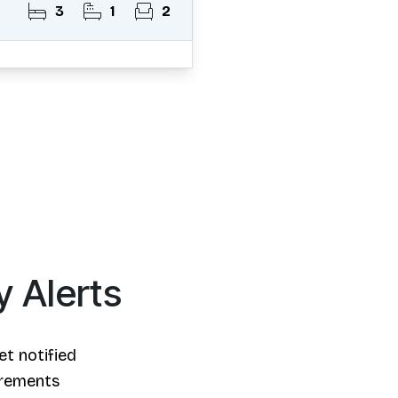
3
1
2
y Alerts
et notified
irements