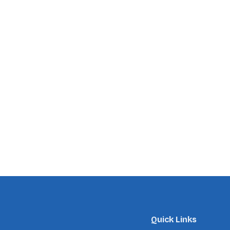
Quick Links