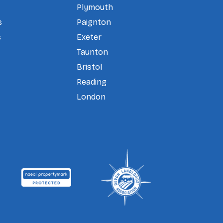
Plymouth
s
Paignton
s
Exeter
Taunton
Bristol
Reading
London