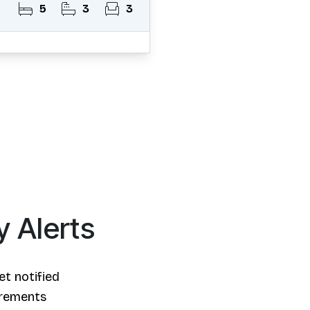
5
3
3
y Alerts
et notified
irements