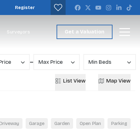
Register
Get a Valuation
Surveyors
Price
Max Price
Min Beds
List
View
Map
View
Driveway
Garage
Garden
Open Plan
Parking