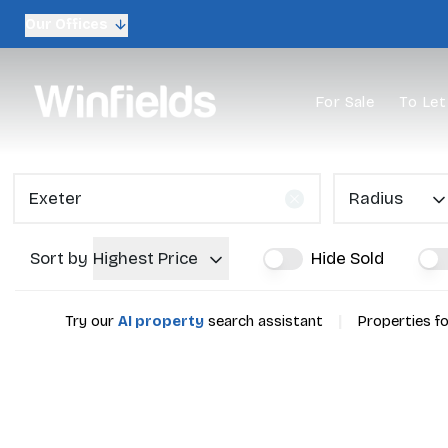
Our Offices
For Sale
To Let
Radius
Sort by
Highest Price
Hide Sold
|
Try our
AI property
search assistant
Properties fo