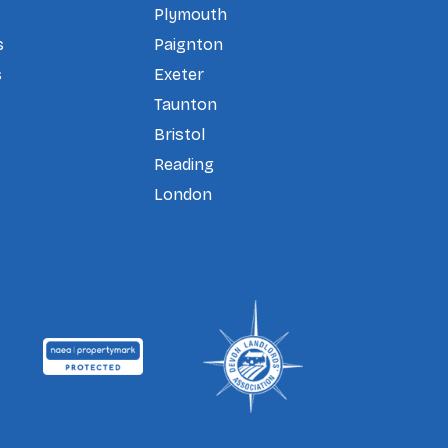
Plymouth
s
Paignton
s
Exeter
Taunton
Bristol
Reading
London