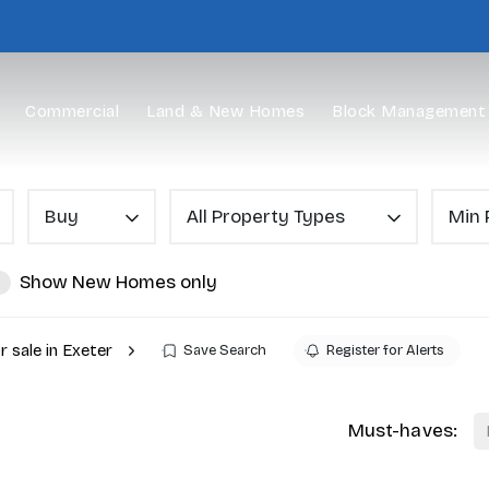
Commercial
Land & New Homes
Block Management
Buy
All Property Types
Min 
Show New Homes only
r sale in Exeter
Save Search
Register for Alerts
Must-haves: