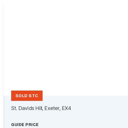
SOLD STC
St. Davids Hill, Exeter, EX4
GUIDE PRICE