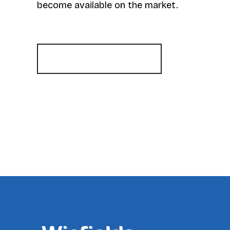
become available on the market.
Register for Alerts