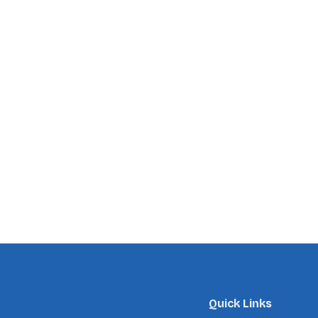
Quick Links