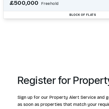
£500,000
Freehold
BLOCK OF FLATS
Register for Propert
Sign up for our Property Alert Service and g
as soon as properties that match your requ