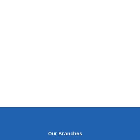
Our Branches