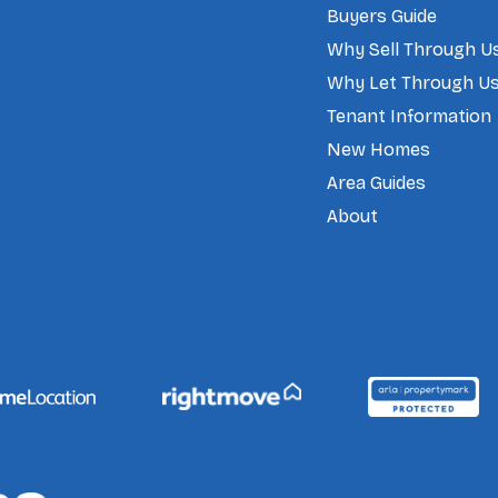
Buyers Guide
Why Sell Through U
Why Let Through U
Tenant Information
New Homes
Area Guides
About