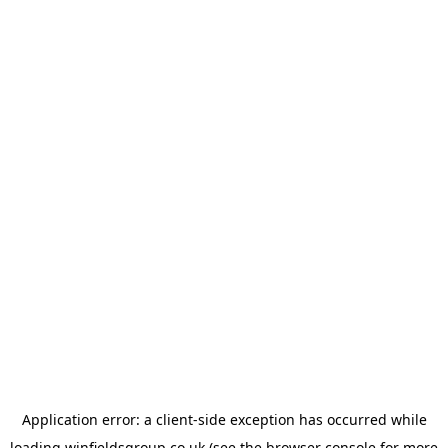
Application error: a
client
-side exception has occurred while
loading
winfieldsgroup.co.uk
(see the
browser console
for more