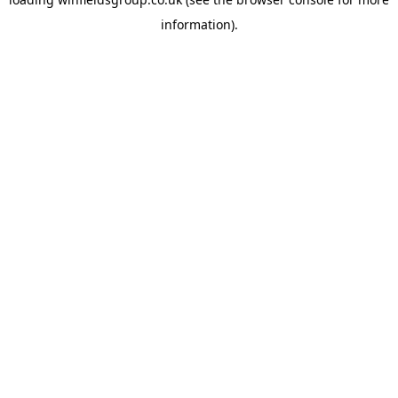
information).