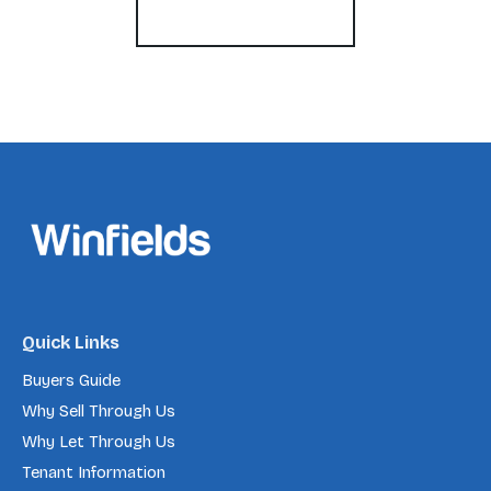
Register for Alerts
Quick Links
Buyers Guide
Why Sell Through Us
Why Let Through Us
Tenant Information