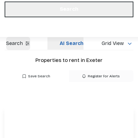
Get a Valuation
Our Offices
Search
Search
AI Search
Grid View
Properties to rent in Exeter
Save Search
Register for Alerts