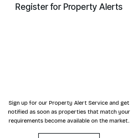
Register for Property Alerts
Sign up for our Property Alert Service and get
notified as soon as properties that match your
requirements become available on the market.