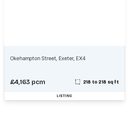
Okehampton Street, Exeter, EX4
£4,163 pcm
218 to 218 sq ft
LISTING