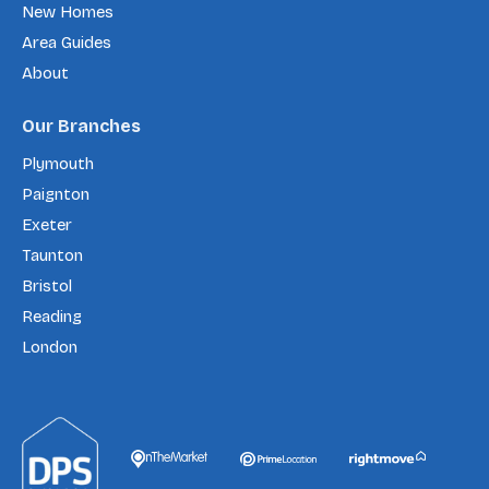
New Homes
Area Guides
About
Our Branches
Plymouth
Paignton
Exeter
Taunton
Bristol
Reading
London