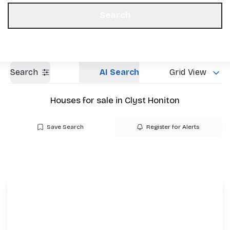
Get a Valuation
Our Offices
Search
Search
AI Search
Grid View
Houses for sale in Clyst Honiton
Save Search
Register for Alerts