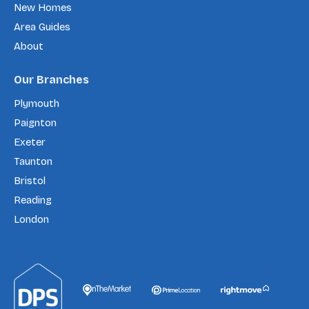
New Homes
Area Guides
About
Our Branches
Plymouth
Paignton
Exeter
Taunton
Bristol
Reading
London