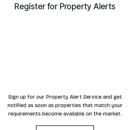
Register for Property Alerts
Sign up for our Property Alert Service and get
notified as soon as properties that match your
requirements become available on the market.