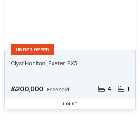
UNDER OFFER
Clyst Honiton, Exeter, EX5
£200,000
4
1
Freehold
HOUSE