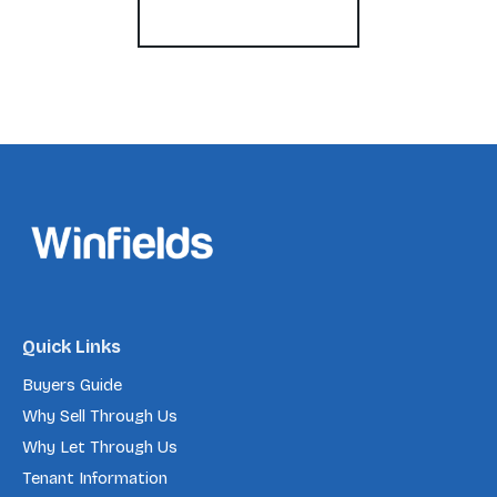
Register for Alerts
Quick Links
Buyers Guide
Why Sell Through Us
Why Let Through Us
Tenant Information