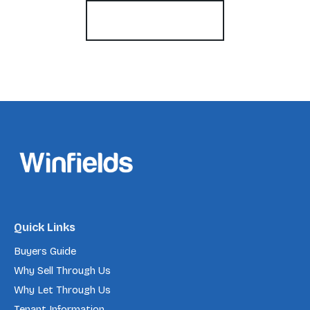
Register for Alerts
Quick Links
Buyers Guide
Why Sell Through Us
Why Let Through Us
Tenant Information