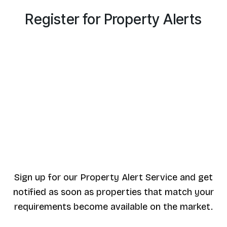
Register for Property Alerts
Sign up for our Property Alert Service and get
notified as soon as properties that match your
requirements become available on the market.