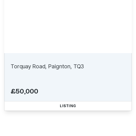
Torquay Road, Paignton, TQ3
£50,000
LISTING