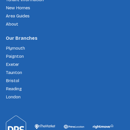
New Homes
Area Guides
About
Our Branches
Plymouth
Paignton
Exeter
Taunton
Bristol
Reading
London