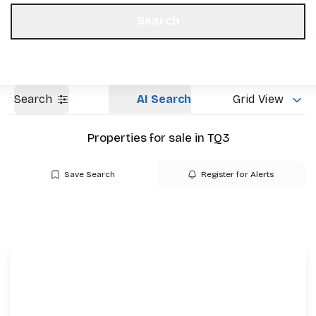
Get a Valuation
Our Offices
Search
Search
AI Search
Grid View
Properties for sale in TQ3
Save Search
Register for Alerts