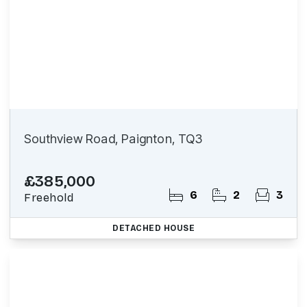
Southview Road, Paignton, TQ3
£385,000
6
2
3
Freehold
DETACHED HOUSE