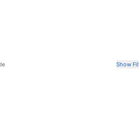
in your search for the perfect home
r
ight 
Show
Fil