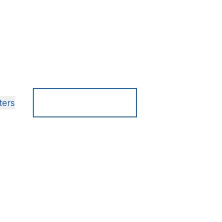
here
Search
ters