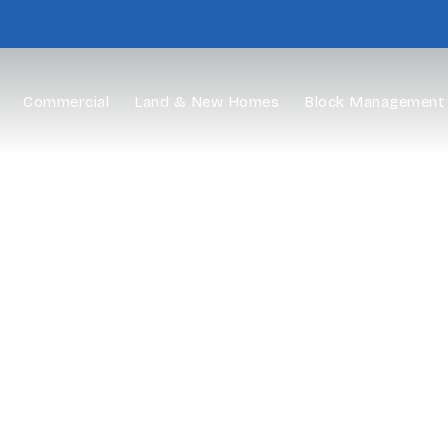
Commercial
Land & New Homes
Block Management