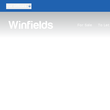
Our Offices
For Sale
To Let