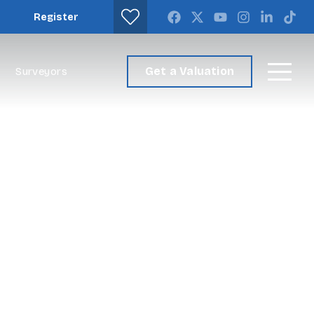
Register
Get a Valuation
Surveyors