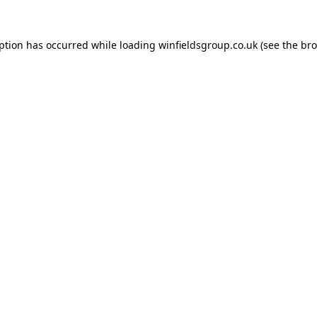
eption has occurred while loading
winfieldsgroup.co.uk
(see the
bro