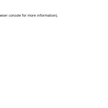
wser console
for more information).