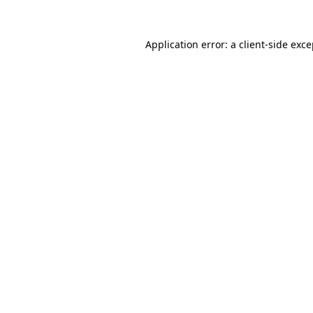
Application error: a
client
-side exc