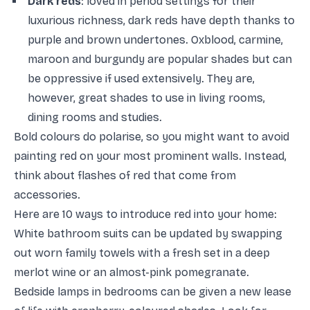
Dark reds
: loved in period settings for their
luxurious richness, dark reds have depth thanks to
purple and brown undertones. Oxblood, carmine,
maroon and burgundy are popular shades but can
be oppressive if used extensively. They are,
however, great shades to use in living rooms,
dining rooms and studies.
Bold colours do polarise, so you might want to avoid
painting red on your most prominent walls. Instead,
think about flashes of red that come from
accessories.
Here are 10 ways to introduce red into your home:
White bathroom suits can be updated by swapping
out worn family towels with a fresh set in a deep
merlot wine or an almost-pink pomegranate.
Bedside lamps in bedrooms can be given a new lease