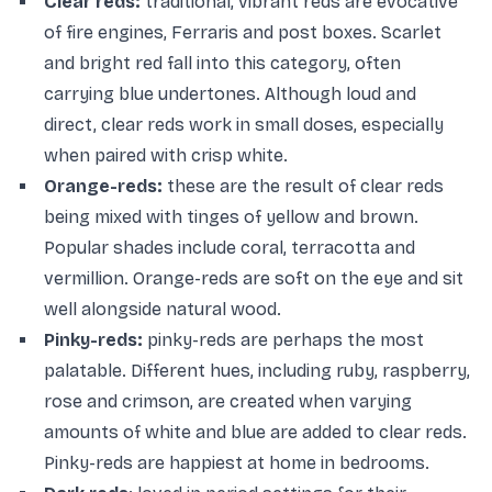
Clear reds:
traditional, vibrant reds are evocative
of fire engines, Ferraris and post boxes. Scarlet
and bright red fall into this category, often
carrying blue undertones. Although loud and
direct, clear reds work in small doses, especially
when paired with crisp white.
Orange-reds:
these are the result of clear reds
being mixed with tinges of yellow and brown.
Popular shades include coral, terracotta and
vermillion. Orange-reds are soft on the eye and sit
well alongside natural wood.
Pinky-reds:
pinky-reds are perhaps the most
palatable. Different hues, including ruby, raspberry,
rose and crimson, are created when varying
amounts of white and blue are added to clear reds.
Pinky-reds are happiest at home in bedrooms.