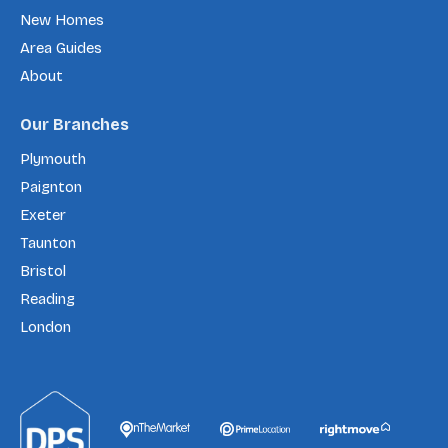
New Homes
Area Guides
About
Our Branches
Plymouth
Paignton
Exeter
Taunton
Bristol
Reading
London