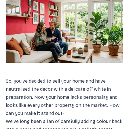
So, you’ve decided to sell your home and have
neutralised the décor with a delicate off white in
preparation. Now your home lacks personality and
looks like every other property on the market. How
can you make it stand out?
We’ve long been a fan of carefully adding colour back