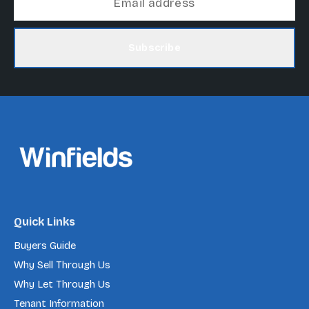
Subscribe
Quick Links
Buyers Guide
Why Sell Through Us
Why Let Through Us
Tenant Information