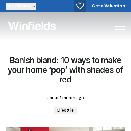
Get a Valuation
Our Offices
Banish bland: 10 ways to make
your home ‘pop’ with shades of
red
about 1 month ago
Lifestyle