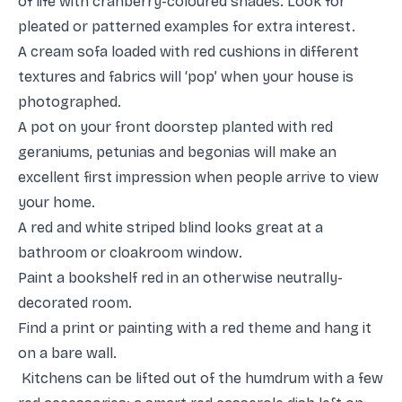
of life with cranberry-coloured shades. Look for
pleated or patterned examples for extra interest.
A cream sofa loaded with red cushions in different
textures and fabrics will ‘pop’ when your house is
photographed.
A pot on your front doorstep planted with red
geraniums, petunias and begonias will make an
excellent first impression when people arrive to view
your home.
A red and white striped blind looks great at a
bathroom or cloakroom window.
Paint a bookshelf red in an otherwise neutrally-
decorated room.
Find a print or painting with a red theme and hang it
on a bare wall.
Kitchens can be lifted out of the humdrum with a few