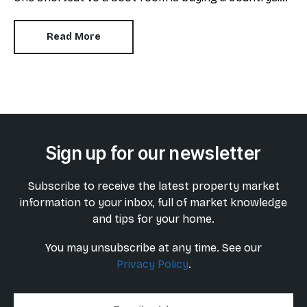
manor or period home where a dedicated space
already exists but what if your budget doesn’t
Read More
stretch that far?
Sign up for our newsletter
Subscribe to receive the latest property market
information to your inbox, full of market knowledge
and tips for your home.
You may unsubscribe at any time. See our
Privacy Policy
.