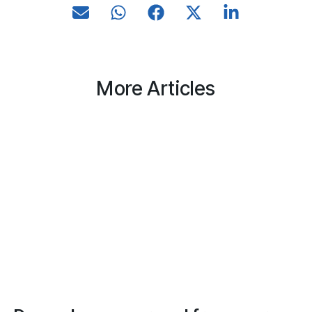
More Articles