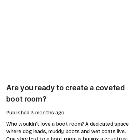
Are you ready to create a coveted
boot room?
Published
3 months ago
Who wouldn’t love a boot room? A dedicated space
where dog leads, muddy boots and wet coats live.
One shortcut to a boot room is buying a countryside