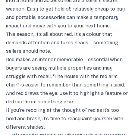
into a home and accessories are a seller’s secret
weapon. Easy to get hold of, relatively cheap to buy
and portable, accessories can make a temporary
impact and move with you to your next home.
This season, it’s all about red. It’s a colour that
demands attention and turns heads – something
sellers should note.
Red makes an interior memorable – essential when
buyers are seeing multiple properties and may
struggle with recall. “The house with the red arm
chair” is easier to remember than something insipid.
And red draws the eye: use it to highlight a feature or
distract from something else.
If you’re recoiling at the thought of red as it’s too
bold and brash, it’s time to reacquaint yourself with
different shades.