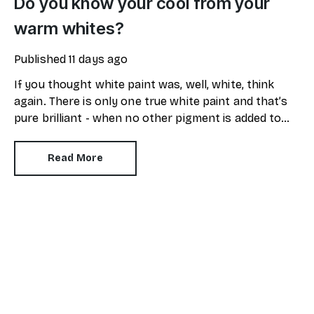
Do you know your cool from your
warm whites?
Published
11 days ago
If you thought white paint was, well, white, think
again. There is only one true white paint and that’s
pure brilliant - when no other pigment is added to
the mix.
Read More