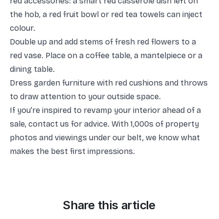
red accessories: a smart red casserole dish left on
the hob, a red fruit bowl or red tea towels can inject
colour.
Double up and add stems of fresh red flowers to a
red vase. Place on a coffee table, a mantelpiece or a
dining table.
Dress garden furniture with red cushions and throws
to draw attention to your outside space.
If you’re inspired to revamp your interior ahead of a
sale, contact us for advice. With 1,000s of property
photos and viewings under our belt, we know what
makes the best first impressions.
Share this article