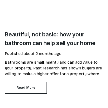
Beautiful, not basic: how your
bathroom can help sell your home
Published
about 2 months ago
Bathrooms are small, mighty and can add value to
your property. Past research has shown buyers are
willing to make a higher offer for a property where
the bathroom has been recently refurbished.
Read More